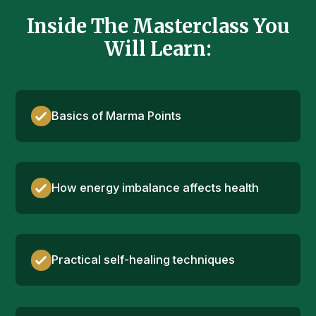
Inside The Masterclass You
Will Learn:
Basics of Marma Points
How energy imbalance affects health
Practical self-healing techniques