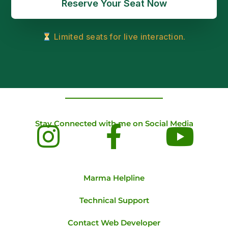
Reserve Your Seat Now
Limited seats for live interaction.
Stay Connected with me on Social Media
Marma Helpline
Technical Support
Contact Web Developer