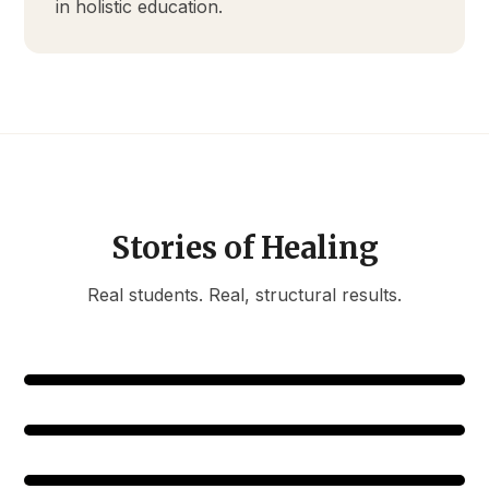
in holistic education.
Stories of Healing
Real students. Real, structural results.