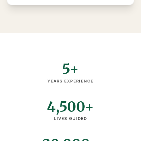
5+
YEARS EXPERIENCE
4,500+
LIVES GUIDED