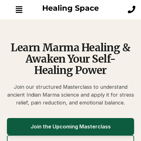
Skip
Healing Space
to
content
S
k
i
p
Learn Marma Healing &
t
o
Awaken Your Self-
M
Healing Power
a
i
n
Join our structured Masterclass to understand
C
ancient Indian Marma science and apply it for stress
o
n
relief, pain reduction, and emotional balance.
t
e
n
Join the Upcoming Masterclass
t