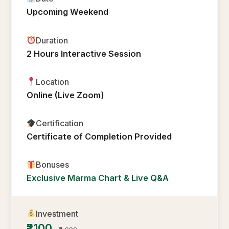
Upcoming Weekend
Duration
2 Hours Interactive Session
Location
Online (Live Zoom)
Certification
Certificate of Completion Provided
Bonuses
Exclusive Marma Chart & Live Q&A
Investment
₹2100