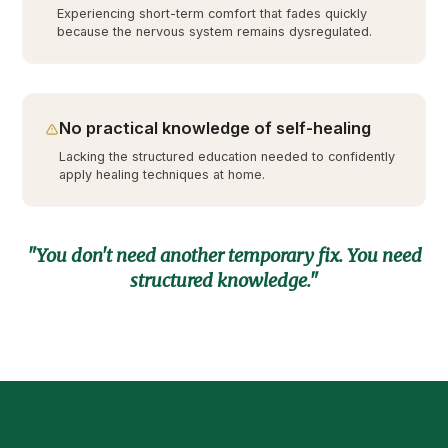
Experiencing short-term comfort that fades quickly
because the nervous system remains dysregulated.
No practical knowledge of self-healing
Lacking the structured education needed to confidently
apply healing techniques at home.
"You don't need another temporary fix. You need
structured knowledge."