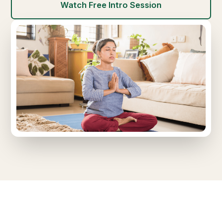
Watch Free Intro Session