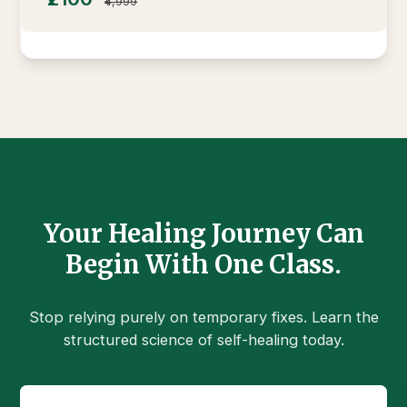
₹4,999
Your Healing Journey Can
Begin With One Class.
Stop relying purely on temporary fixes. Learn the
structured science of self-healing today.