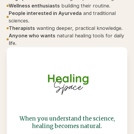
Wellness enthusiasts
building their routine.
People interested in Ayurveda
and traditional
sciences.
Therapists
wanting deeper, practical knowledge.
Anyone who wants
natural healing tools for daily
life.
When you understand the science,
healing becomes natural.