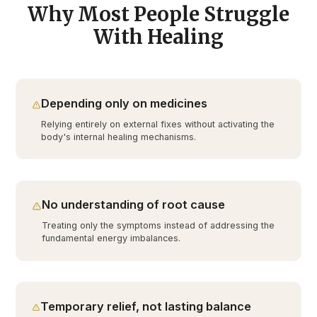
Why Most People Struggle
With Healing
Depending only on medicines
Relying entirely on external fixes without activating the
body's internal healing mechanisms.
No understanding of root cause
Treating only the symptoms instead of addressing the
fundamental energy imbalances.
Temporary relief, not lasting balance