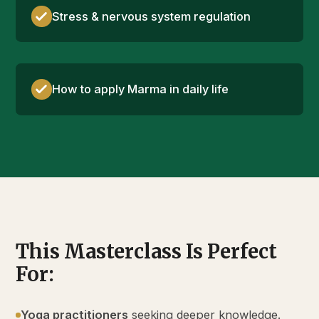
Stress & nervous system regulation
How to apply Marma in daily life
This Masterclass Is Perfect
For:
Yoga practitioners
seeking deeper knowledge.