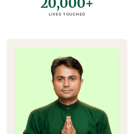
20,000+
LIVES TOUCHED