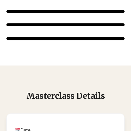
Masterclass Details
Date