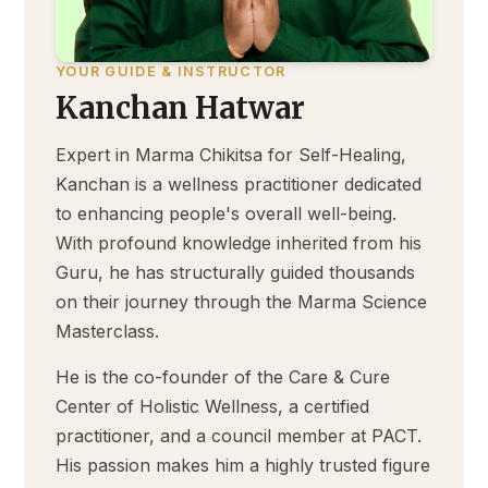
YOUR GUIDE & INSTRUCTOR
Kanchan Hatwar
Expert in Marma Chikitsa for Self-Healing,
Kanchan is a wellness practitioner dedicated
to enhancing people's overall well-being.
With profound knowledge inherited from his
Guru, he has structurally guided thousands
on their journey through the Marma Science
Masterclass.
He is the co-founder of the Care & Cure
Center of Holistic Wellness, a certified
practitioner, and a council member at PACT.
His passion makes him a highly trusted figure