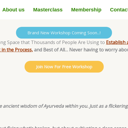
About us
Masterclass
Membership
Contac
Brand New Workshop Coming Soon...!
ing Space that Thousands of People Are Using to
Establish 
 in the Process,
and Best of All… Never having to worry abo
Join Now For Free Workshop
 ancient wisdom of Ayurveda within you. Just as a flickeri