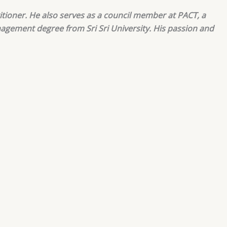
itioner. He also serves as a council member at PACT, a
nagement degree from Sri Sri University. His passion and