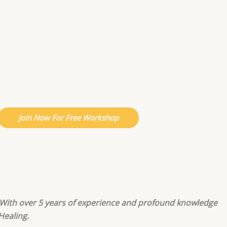
Join Now For Free Workshop
g. With over 5 years of experience and profound knowledge
Healing.