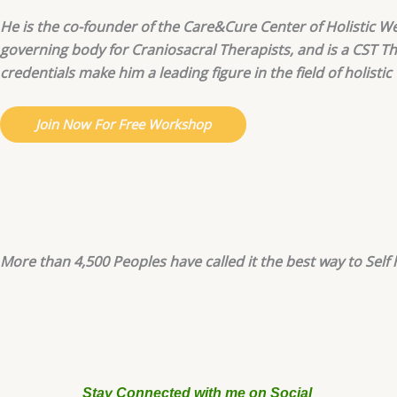
He is the co-founder of the Care&Cure Center of Holistic We
governing body for Craniosacral Therapists, and is a CST T
credentials make him a leading figure in the field of holistic
Join Now For Free Workshop
More than 4,500 Peoples have called it the best way to Self h
Stay Connected with me on Social