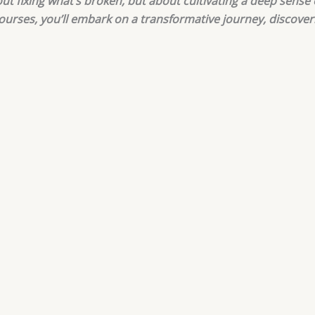
bout fixing what’s broken, but about cultivating a deep sense
courses, you’ll embark on a transformative journey, discove