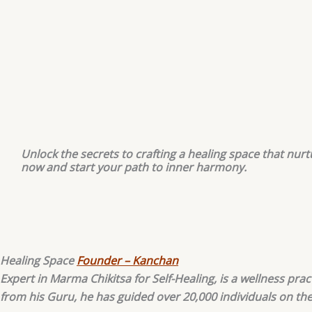
Unlock the secrets to crafting a healing space that nurt
now and start your path to inner harmony.
Healing Space
Founder – Kanchan
Expert in Marma Chikitsa for Self-Healing, is a wellness pr
from his Guru, he has guided over 20,000 individuals on th