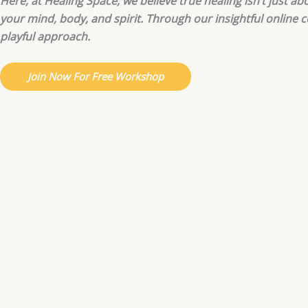
Here, at Healing Space, we believe true healing isn’t just a
your mind, body, and spirit. Through our insightful online 
playful approach.
Join Now For Free Workshop