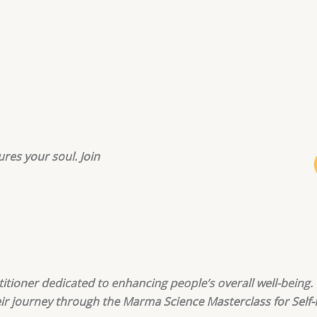
ures your soul. Join
actitioner dedicated to enhancing people’s overall well-bein
eir journey through the Marma Science Masterclass for Self-