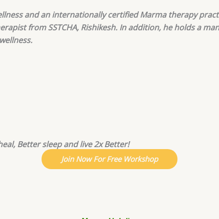
llness and an internationally certified Marma therapy pract
herapist from SSTCHA, Rishikesh. In addition, he holds a ma
 wellness.
eal, Better sleep and live 2x Better!
Join Now For Free Workshop