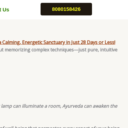
8080158426
t Us
a Calming, Energetic Sanctuary in Just 28 Days or Less!
ut memorizing complex techniques—just pure, intuitive
ng lamp can illuminate a room, Ayurveda can awaken the