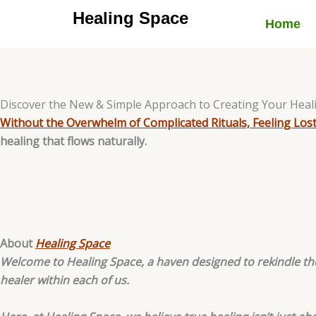
Skip
Healing Space
Home
to
content
Discover the New & Simple Approach to Creating Your Heal
Without the Overwhelm of Complicated Rituals, Feeling Lost
healing that flows naturally.
About
Healing Space
Welcome to Healing Space, a haven designed to rekindle the
healer within each of us.