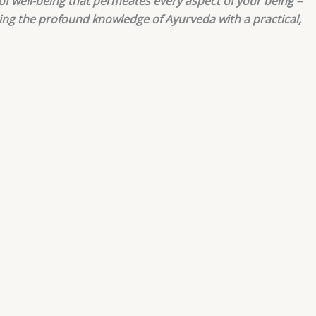
 of well-being that permeates every aspect of your being –
ring the profound knowledge of Ayurveda with a practical,